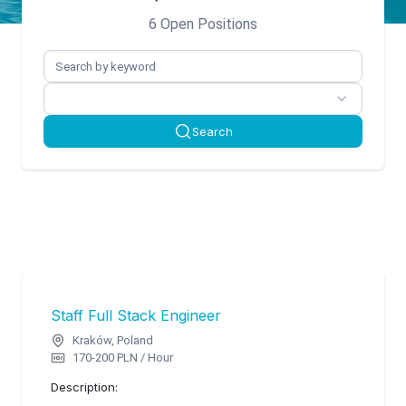
6 Open Positions
Search
Staff Full Stack Engineer
Kraków, Poland
170-200 PLN / Hour
Description: