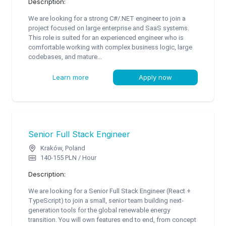
Description:
We are looking for a strong C#/.NET engineer to join a
project focused on large enterprise and SaaS systems.
This role is suited for an experienced engineer who is
comfortable working with complex business logic, large
codebases, and mature...
Learn more
Apply now
Senior Full Stack Engineer
Kraków, Poland
140-155 PLN / Hour
Description:
We are looking for a Senior Full Stack Engineer (React +
TypeScript) to join a small, senior team building next-
generation tools for the global renewable energy
transition. You will own features end to end, from concept