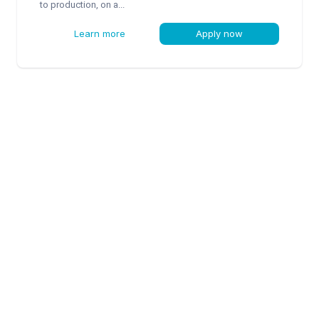
to production, on a...
Learn more
Apply now