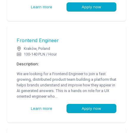
Learn more
Apply now
Frontend Engineer
Kraków, Poland
130-140 PLN / Hour
Description:
We are looking for a Frontend Engineer to join a fast
growing, distributed product team building a platform that
helps brands understand and improve how they appear in
AI generated answers. This is a hands on role for a UX
oriented engineer who...
Learn more
Apply now