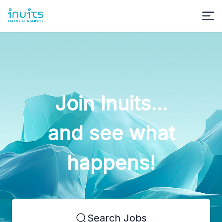
Join Inuits...
and see what
happens!
Search Jobs