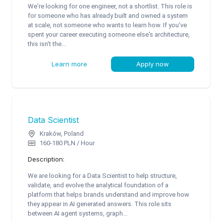
We're looking for one engineer, not a shortlist. This role is
for someone who has already built and owned a system
at scale, not someone who wants to learn how. If you've
spent your career executing someone else's architecture,
this isn't the...
Learn more
Apply now
Data Scientist
Kraków, Poland
160-180 PLN / Hour
Description:
We are looking for a Data Scientist to help structure,
validate, and evolve the analytical foundation of a
platform that helps brands understand and improve how
they appear in AI generated answers. This role sits
between AI agent systems, graph...