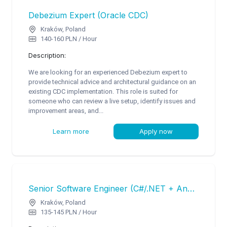
Debezium Expert (Oracle CDC)
Kraków, Poland
140-160 PLN / Hour
Description:
We are looking for an experienced Debezium expert to
provide technical advice and architectural guidance on an
existing CDC implementation. This role is suited for
someone who can review a live setup, identify issues and
improvement areas, and...
Learn more
Apply now
Senior Software Engineer (C#/.NET + Angular)
Kraków, Poland
135-145 PLN / Hour